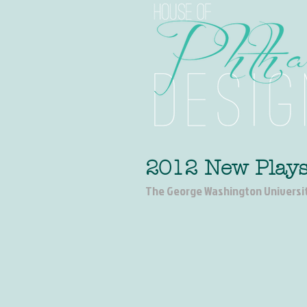
2012 New Plays
The George Washington Universi