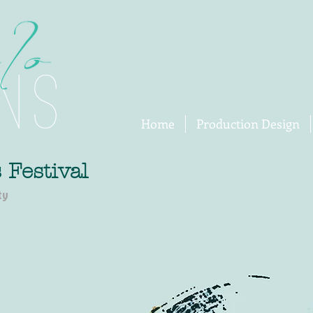
Home
Production Design
 Festival
ty