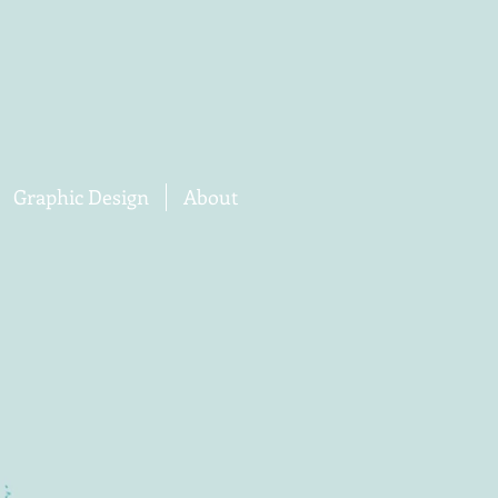
Graphic Design
About