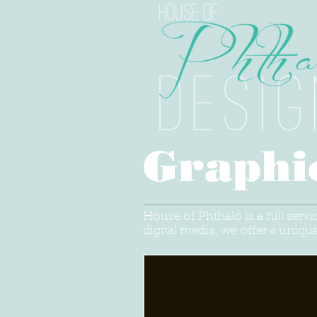
Graphi
House of Phthalo is a full serv
digital media, we offer a unique