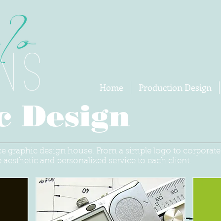
Home
Production Design
c Design
ice graphic design house. From a simple logo to corporat
 aesthetic and personalized service to each client.