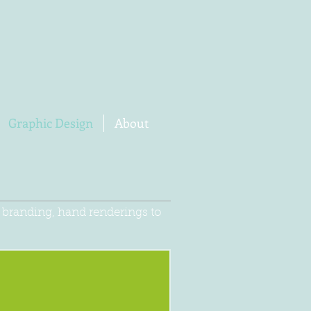
Graphic Design
About
e branding, hand renderings to