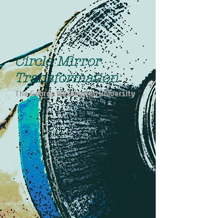
Circle Mirror
Transformation
The George Washington University