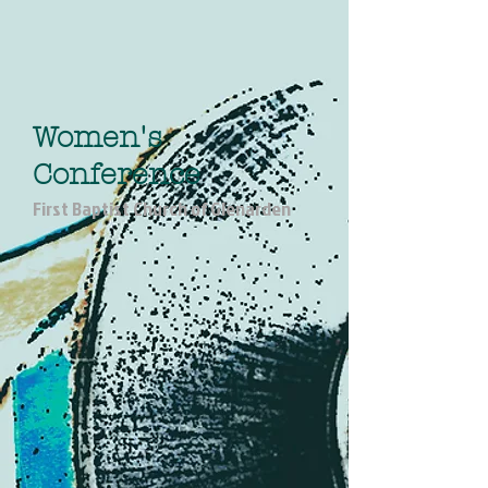
Women's
Conference
First Baptist Church of Glenarden